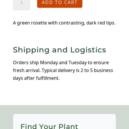
ADD TO CART
Mrs.
Giuseppi
quantity
A green rosette with contrasting, dark red tips.
Shipping and Logistics
Orders ship Monday and Tuesday to ensure
fresh arrival. Typical delivery is 2 to 5 business
days after fulfillment.
Find Your Plant