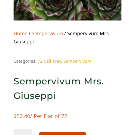
Home
/
Sempervivum
/ Sempervivum Mrs.
Giuseppi
Categories:
72 Cell Tray
,
Sempervivum
Sempervivum Mrs.
Giuseppi
$
50.40
/ Per Flat of 72
Sempervivum