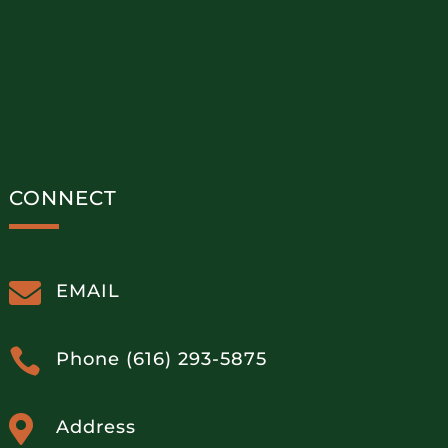
CONNECT

EMAIL

Phone (616) 293-5875

Address