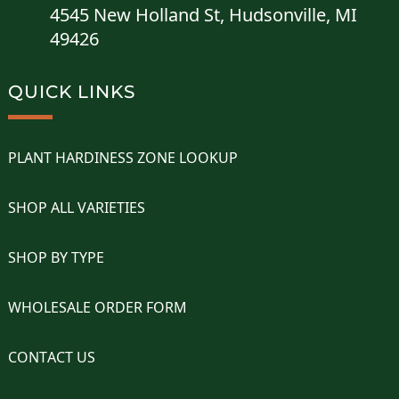
4545 New Holland St, Hudsonville, MI
49426
QUICK LINKS
PLANT HARDINESS ZONE LOOKUP
SHOP ALL VARIETIES
SHOP BY TYPE
WHOLESALE ORDER FORM
CONTACT US