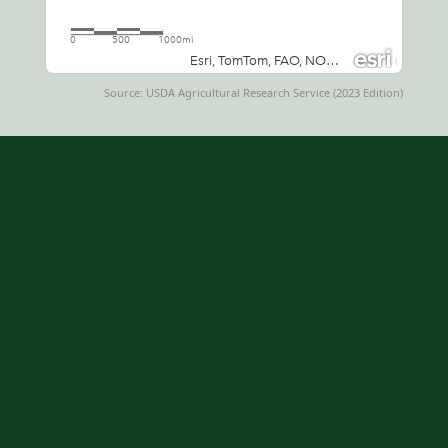
Source: USDA Agricultural Research Service (2023 Edition)