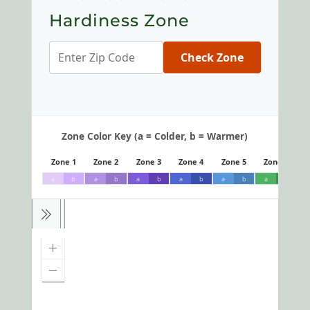
Hardiness Zone
Check Zone
Zone Color Key (a = Colder, b = Warmer)
Zone 1
Zone 2
Zone 3
Zone 4
Zone 5
Zone 6
a
b
a
b
a
b
a
b
a
b
a
b