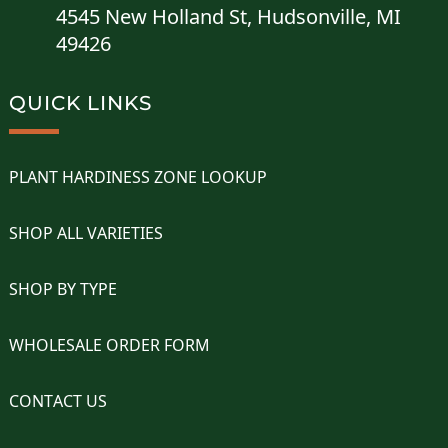
4545 New Holland St, Hudsonville, MI
49426
QUICK LINKS
PLANT HARDINESS ZONE LOOKUP
SHOP ALL VARIETIES
SHOP BY TYPE
WHOLESALE ORDER FORM
CONTACT US