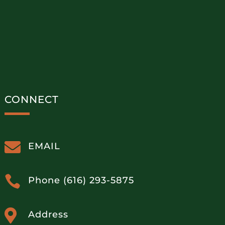
CONNECT

EMAIL

Phone (616) 293-5875

Address