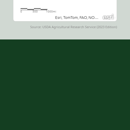
Source: USDA Agricultural Research Service (2023 Edition)