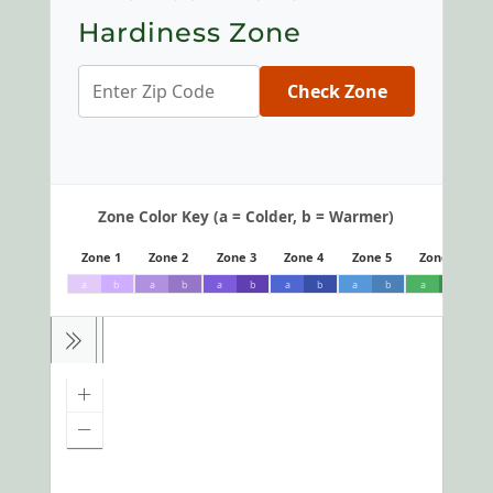
Hardiness Zone
Check Zone
Zone Color Key (a = Colder, b = Warmer)
Zone 1
Zone 2
Zone 3
Zone 4
Zone 5
Zone 6
a
b
a
b
a
b
a
b
a
b
a
b