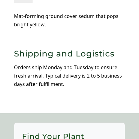
Tokyo
Sun
Mat-forming ground cover sedum that pops
quantity
bright yellow.
Shipping and Logistics
Orders ship Monday and Tuesday to ensure
fresh arrival. Typical delivery is 2 to 5 business
days after fulfillment.
Find Your Plant