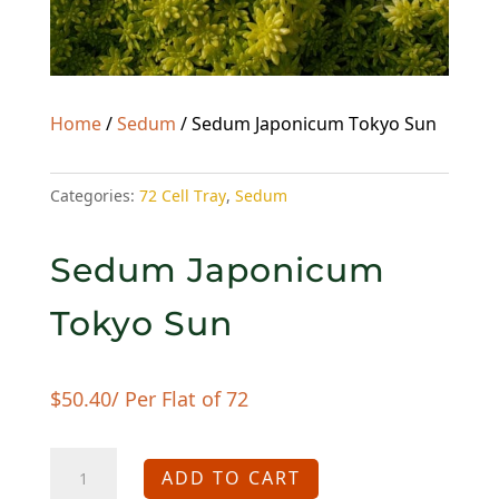
Home
/
Sedum
/ Sedum Japonicum Tokyo Sun
Categories:
72 Cell Tray
,
Sedum
Sedum Japonicum
Tokyo Sun
$
50.40
/ Per Flat of 72
Sedum
ADD TO CART
Japonicum