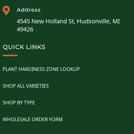

Address
4545 New Holland St, Hudsonville, MI
49426
QUICK LINKS
PLANT HARDINESS ZONE LOOKUP
SHOP ALL VARIETIES
SHOP BY TYPE
WHOLESALE ORDER FORM