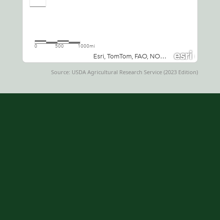
Source: USDA Agricultural Research Service (2023 Edition)