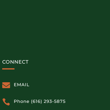
CONNECT

EMAIL

Phone (616) 293-5875