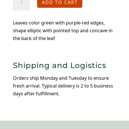
ADD TO CART
Francesco
Baldi
quantity
Leaves color green with purple-red edges,
shape elliptic with pointed top and concave in
the back of the leaf
Shipping and Logistics
Orders ship Monday and Tuesday to ensure
fresh arrival. Typical delivery is 2 to 5 business
days after fulfillment.