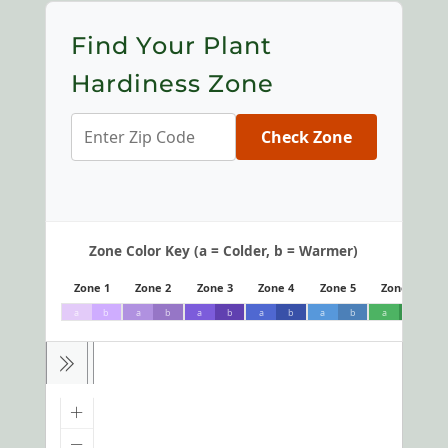
Find Your Plant
Hardiness Zone
Check Zone
Zone Color Key (a = Colder, b = Warmer)
Zone 1
Zone 2
Zone 3
Zone 4
Zone 5
Zone 6
a
b
a
b
a
b
a
b
a
b
a
b