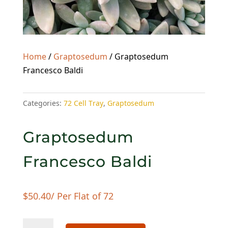
Home
/
Graptosedum
/ Graptosedum
Francesco Baldi
Categories:
72 Cell Tray
,
Graptosedum
Graptosedum
Francesco Baldi
$
50.40
/ Per Flat of 72
Graptosedum