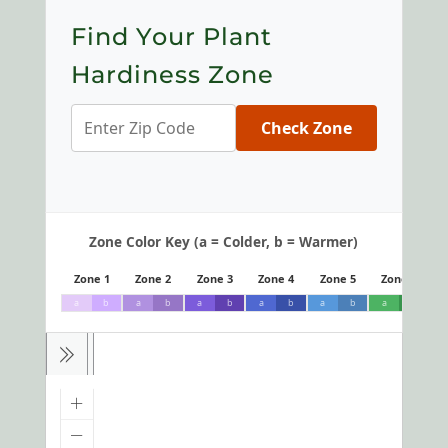
Find Your Plant
Hardiness Zone
Check Zone
Zone Color Key (a = Colder, b = Warmer)
Zone 1
Zone 2
Zone 3
Zone 4
Zone 5
Zone 6
a
b
a
b
a
b
a
b
a
b
a
b