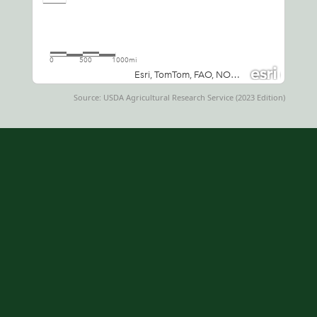
Source: USDA Agricultural Research Service (2023 Edition)