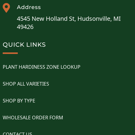

Address
4545 New Holland St, Hudsonville, MI
49426
QUICK LINKS
PLANT HARDINESS ZONE LOOKUP
SHOP ALL VARIETIES
SHOP BY TYPE
WHOLESALE ORDER FORM
CONTACT US