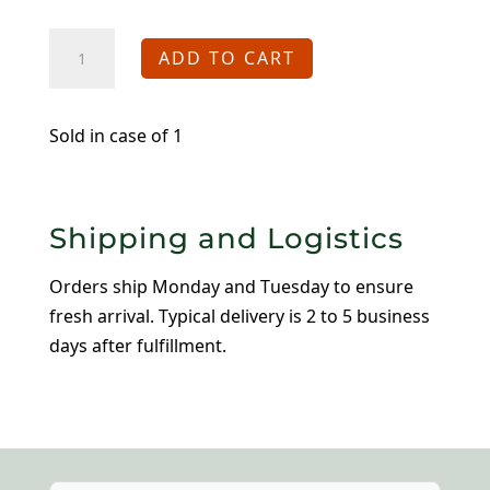
8"
ADD TO CART
Jane
Bowls
quantity
Sold in case of 1
Shipping and Logistics
Orders ship Monday and Tuesday to ensure
fresh arrival. Typical delivery is 2 to 5 business
days after fulfillment.