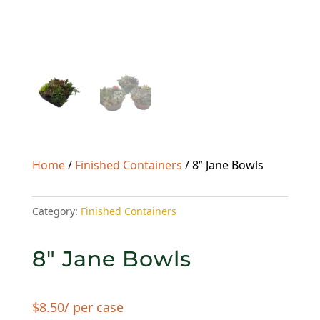
Home
/
Finished Containers
/ 8″ Jane Bowls
Category:
Finished Containers
8″ Jane Bowls
$
8.50
/ per case