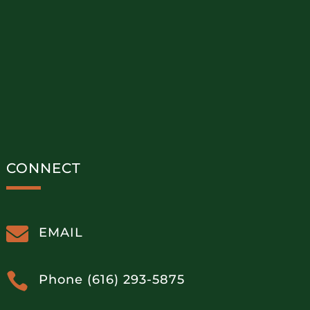
CONNECT

EMAIL

Phone (616) 293-5875