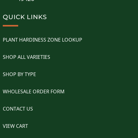
QUICK LINKS
PLANT HARDINESS ZONE LOOKUP
SHOP ALL VARIETIES
SHOP BY TYPE
WHOLESALE ORDER FORM
CONTACT US
VIEW CART