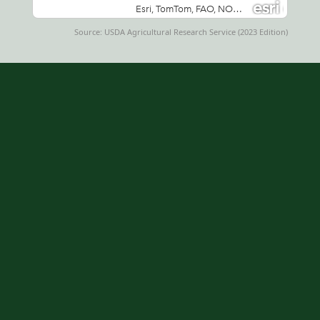
Source: USDA Agricultural Research Service (2023 Edition)