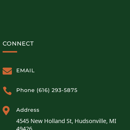
CONNECT

EMAIL

Phone (616) 293-5875

Address
4545 New Holland St, Hudsonville, MI
49426