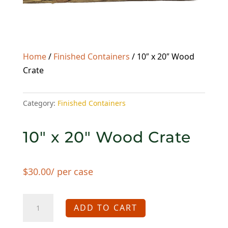
Home
/
Finished Containers
/ 10″ x 20″ Wood
Crate
Category:
Finished Containers
10″ x 20″ Wood Crate
$
30.00
/ per case
10"
ADD TO CART
x
20"