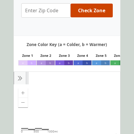
Check Zone
Zone Color Key (a = Colder, b = Warmer)
Zone 1
Zone 2
Zone 3
Zone 4
Zone 5
Zone 6
a
b
a
b
a
b
a
b
a
b
a
b