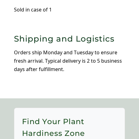
Wood
Sold in case of 1
Crate
quantity
Shipping and Logistics
Orders ship Monday and Tuesday to ensure
fresh arrival. Typical delivery is 2 to 5 business
days after fulfillment.
Find Your Plant
Hardiness Zone